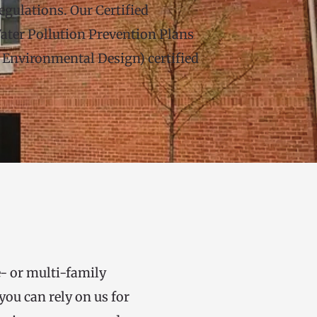
gulations. Our Certified 
ter Pollution Prevention Plans 
nvironmental Design) certified 
- or multi-family 
ou can rely on us for 