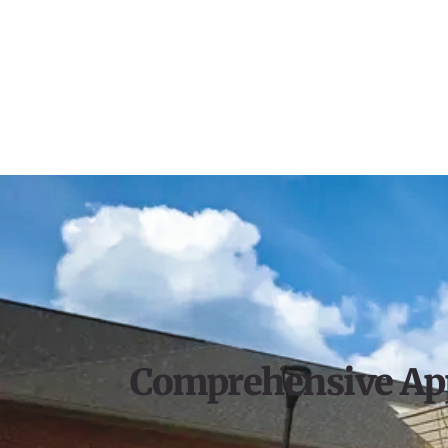
Comprehensive Ap