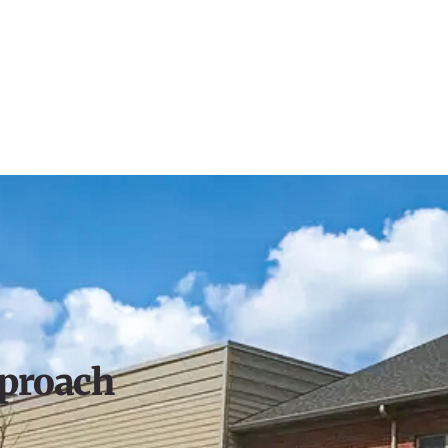
proach