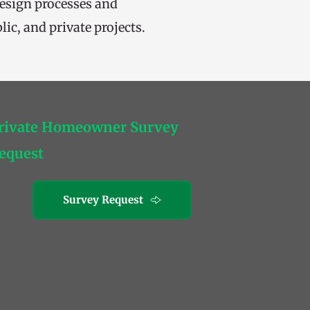
design processes and 
ic, and private projects.
rivate Homeowner Survey 
equest
Survey Request