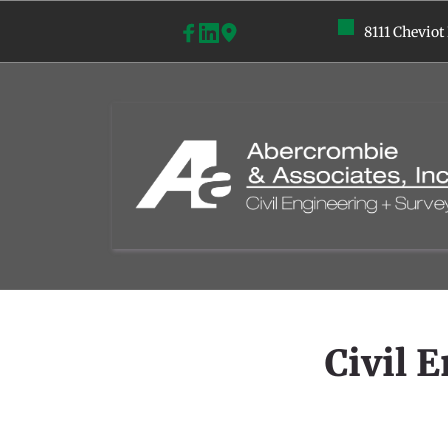
8111 Cheviot
Civil 