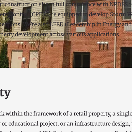
r construction site in full compliance with NPDES re
ent Control (CPESC) is equipped to develop Storm Wa
tions. We're also LEED (Leadership in Energy and E
roperty development across various applications.
ty
 within the framework of a retail property, a single
 educational project, or an infrastructure design, y