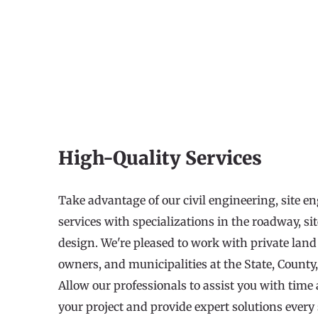
High-Quality Services
Take advantage of our civil engineering, site e
services with specializations in the roadway, si
design. We're pleased to work with private land 
owners, and municipalities at the State, County,
Allow our professionals to assist you with tim
your project and provide expert solutions every 