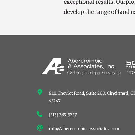
exceptional results. Ourpro
develop the range of land u
8111 Cheviot Road, Suite 200, ﻿Cincinnati, OH
45247
(513) 385-5757
info@abercrombie-associates.com