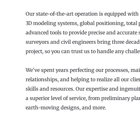
Our state-of-the-art operation is equipped with 
3D modeling systems, global positioning, total 
advanced tools to provide precise and accurate se
surveyors and civil engineers bring three decade
project, so you can trust us to handle any chal
We've spent years perfecting our processes, mai
relationships, and helping to realize all our clie
skills and resources. Our expertise and ingenuit
a superior level of service, from preliminary pl
earth-moving designs, and more.