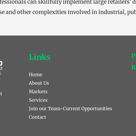
fessionals can skillfully implement large retailers' 
se and other complexities involved in industrial, publ
P
Links
R
Home
About Us
Markets
 
Services
Join our Team-Current Opportunities 
Contact 