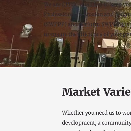
We are CPESC qualified to keep you
Professional in Erosion and Sedim
(SWPPP) and perform SWPPP inspec
to ensure the efficiency of your p
Market Varie
Whether you need us to work
development, a community or