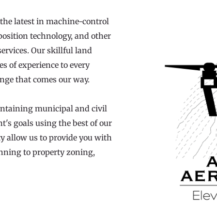
the latest in machine-control 
position technology, and other 
rvices. Our skillful land 
s of experience to every 
lenge that comes our way.
ntaining municipal and civil 
nt's goals using the best of our 
y allow us to provide you with 
anning to property zoning, 