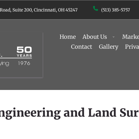
 Road, Suite 200, ﻿Cincinnati, OH 45247
(513) 385-5757
Home
About Us
Marke
Contact
Gallery
Priv
Engineering and Land Su