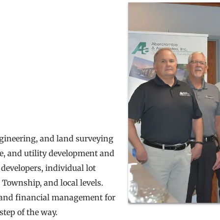
ngineering, and land surveying 
te, and utility development and 
developers, individual lot 
 Township, and local levels. 
e and financial management for 
step of the way.