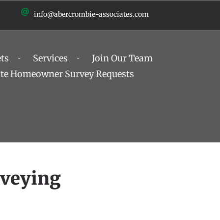
info@abercrombie-associates.com
ts
Services
Join Our Team
ate Homeowner Survey Requests
rveying