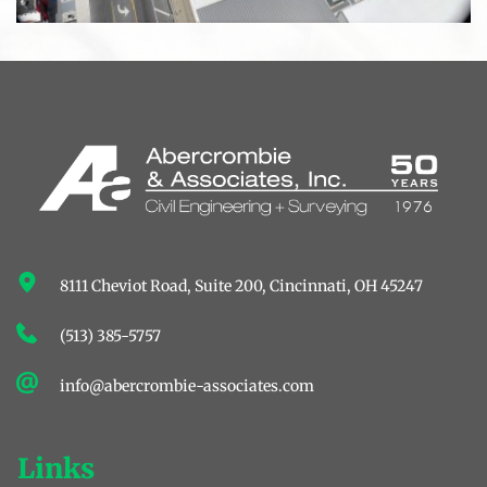
8111 Cheviot Road, Suite 200, ﻿Cincinnati, OH 45247
(513) 385-5757
info@abercrombie-associates.com
Links