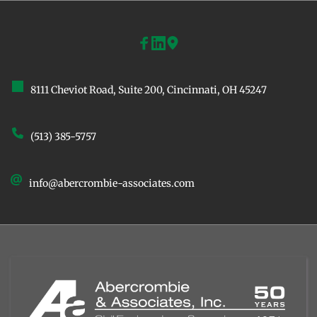
8111 Cheviot Road, Suite 200, ﻿Cincinnati, OH 45247
(513) 385-5757
info@abercrombie-associates.com