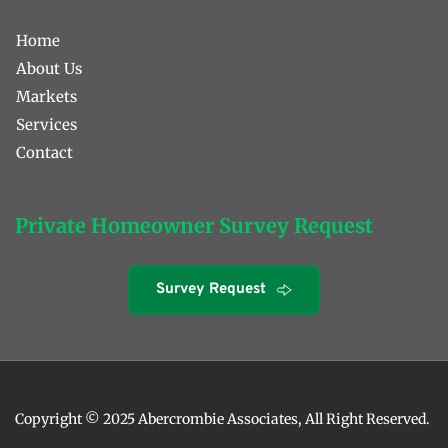
Home
About Us
Markets
Services
Contact 
Private Homeowner Survey Request
Survey Request
Copyright © 2025 Abercrombie Associates, All Right Reserved. 