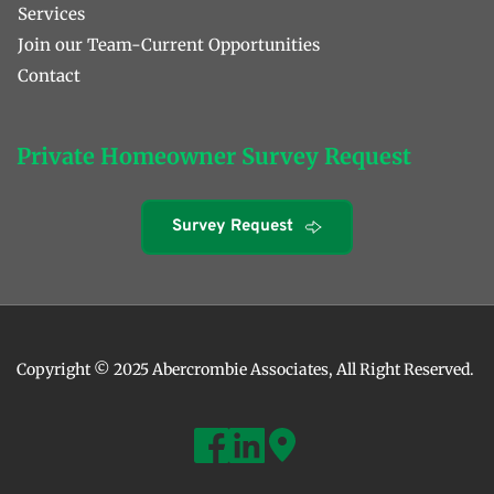
Services
Join our Team-Current Opportunities 
Contact 
Private Homeowner Survey Request
Survey Request
Copyright © 2025 Abercrombie Associates, All Right Reserved. 