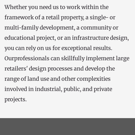
Whether you need us to work within the 
framework of a retail property, a single- or 
multi-family development, a community or 
educational project, or an infrastructure design, 
you can rely on us for exceptional results. 
Ourprofessionals can skillfully implement large 
retailers' design processes and develop the 
range of land use and other complexities 
involved in industrial, public, and private 
projects.