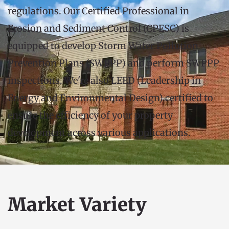
regulations. Our Certified Professional in 
Erosion and Sediment Control (CPESC) is 
equipped to develop Storm Water Pollution 
Prevention Plans (SWPPP) and perform SWPPP 
inspections. We're also LEED (Leadership in 
Energy and Environmental Design) certified to 
ensure the efficiency of your property 
development across various applications.
Market Variety