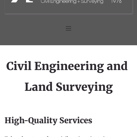
Civil Engineering and 
Land Surveying
High-Quality Services