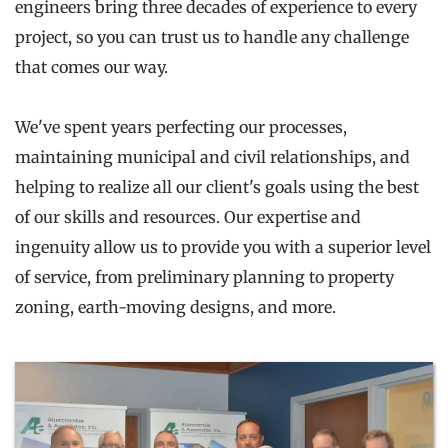
engineers bring three decades of experience to every 
project, so you can trust us to handle any challenge 
that comes our way.
We've spent years perfecting our processes, 
maintaining municipal and civil relationships, and 
helping to realize all our client's goals using the best 
of our skills and resources. Our expertise and 
ingenuity allow us to provide you with a superior level 
of service, from preliminary planning to property 
zoning, earth-moving designs, and more.