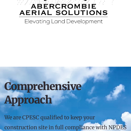
Comprehensive 
Approach
We are CPESC qualified to keep your 
construction site in full compliance with NPDES 