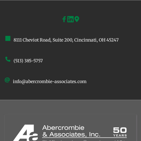
8111 Cheviot Road, Suite 200, ﻿Cincinnati, OH 45247
(513) 385-5757
info@abercrombie-associates.com