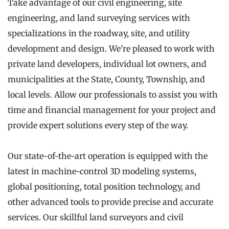
Take advantage of our civil engineering, site 
engineering, and land surveying services with 
specializations in the roadway, site, and utility 
development and design. We're pleased to work with 
private land developers, individual lot owners, and 
municipalities at the State, County, Township, and 
local levels. Allow our professionals to assist you with 
time and financial management for your project and 
provide expert solutions every step of the way.
Our state-of-the-art operation is equipped with the 
latest in machine-control 3D modeling systems, 
global positioning, total position technology, and 
other advanced tools to provide precise and accurate 
services. Our skillful land surveyors and civil 