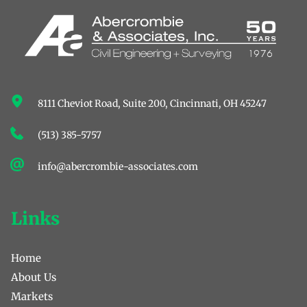
8111 Cheviot Road, Suite 200, ﻿Cincinnati, OH 45247
(513) 385-5757
info@abercrombie-associates.com
Links
Home
About Us
Markets