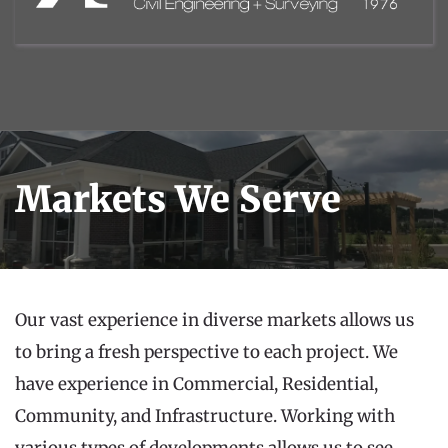
Markets We Serve
Our vast experience in diverse markets allows us 
to bring a fresh perspective to each project. We 
have experience in Commercial, Residential, 
Community, and Infrastructure. Working with 
various types of developments allows us to see 