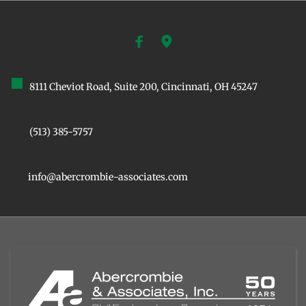
8111 Cheviot Road, Suite 200, ﻿Cincinnati, OH 45247
(513) 385-5757
info@abercrombie-associates.com