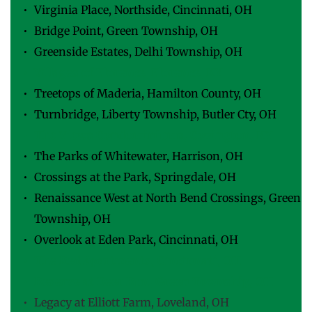
Virginia Place, Northside, Cincinnati, OH
Bridge Point, Green Township, OH
Greenside Estates, Delhi Township, OH
Villages of Florence, Florence, KY
Treetops of Maderia, Hamilton County, OH
Turnbridge, Liberty Township, Butler Cty, OH
The Views Condominiums, Covington, KY
The Parks of Whitewater, Harrison, OH
Crossings at the Park, Springdale, OH
Renaissance West at North Bend Crossings, Green 
Township, OH
Overlook at Eden Park, Cincinnati, OH
The Red Apartments, Cincinnati, OH
Reserve at Deer Run, Green Township, OH
Legacy at Elliott Farm, Loveland, OH