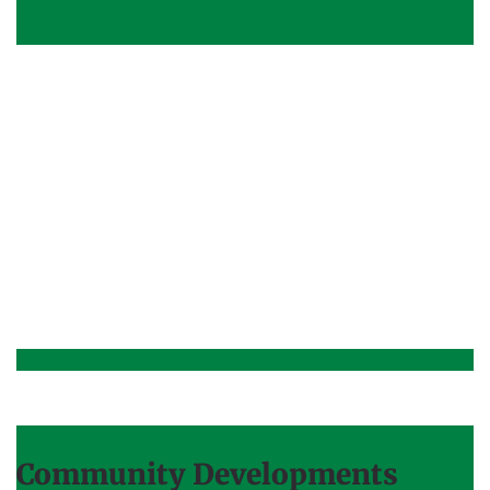
Community Developments