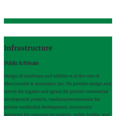
Infrastructure
Public & Private
Design of roadways and utilities is at the core of 
Abercrombie & Associates, Inc. We provide design and 
survey for ingress and egress for private commercial 
development projects, roadways/water/sewer for 
private residential development, stormwater 
detention for commercial projects, public bridge, and 