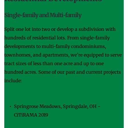
Single-family and Multi-family
Split one lot into two or develop a subdivision with 
hundreds of residential lots. From single-family 
developments to multi-family condominiums, 
townhomes, and apartments, we’re equipped to serve 
tract sizes of less than one acre and up to one 
hundred acres. Some of our past and current projects 
include:
Lakefield Place, Goshen Township, OH
Springrose Meadows, Springdale, OH - 
CiTiRAMA 2019
Trailhead Community, Harrison, OH