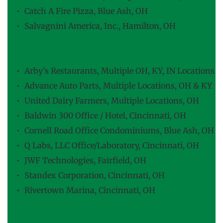
Catch A Fire Pizza, Blue Ash, OH
Salvagnini America, Inc., Hamilton, OH
Rumpke Truck Maintenance Facility, Colerain 
Township, OH
Arby’s Restaurants, Multiple OH, KY, IN Locations
Advance Auto Parts, Multiple Locations, OH & KY
United Dairy Farmers, Multiple Locations, OH
Baldwin 300 Office / Hotel, Cincinnati, OH
Cornell Road Office Condominiums, Blue Ash, OH
Q Labs, LLC Office/Laboratory, Cincinnati, OH
JWF Technologies, Fairfield, OH
Standex Corporation, Cincinnati, OH
Rivertown Marina, Cincinnati, OH
Warsaw Federal Incline Theatre, Cincinnati, 
OH