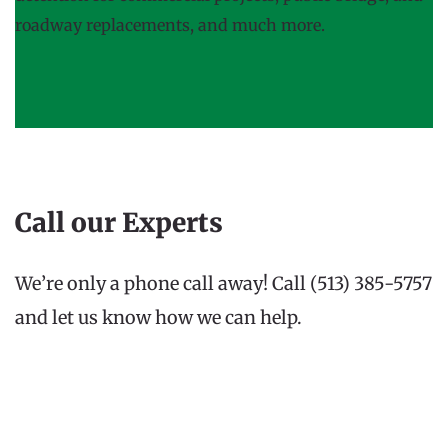
roadway replacements, and much more.
Call our Experts
We’re only a phone call away! Call (513) 385-5757 
and let us know how we can help.