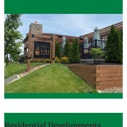
Residential Developments