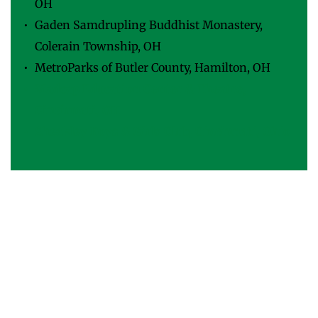
OH
Gaden Samdrupling Buddhist Monastery, 
Colerain Township, OH
MetroParks of Butler County, Hamilton, OH
Madcap Education Center & Theatre, 
Cincinnati, OH
Sheakley Boys & Girls Club, Cincinnati, Ohio