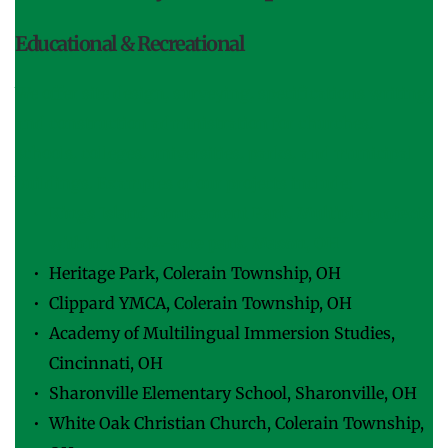
Educational & Recreational
We offer site design, surveying, specifications writing, 
and construction administration for churches, 
schools, colleges, universities, parks, and municipal 
buildings. Examples of our projects include:
Kings Island Amusement Park, Multiple projects 
within the 364-acre park, Mason, OH
Heritage Park, Colerain Township, OH
Clippard YMCA, Colerain Township, OH
Academy of Multilingual Immersion Studies, 
Cincinnati, OH
Sharonville Elementary School, Sharonville, OH
White Oak Christian Church, Colerain Township, 