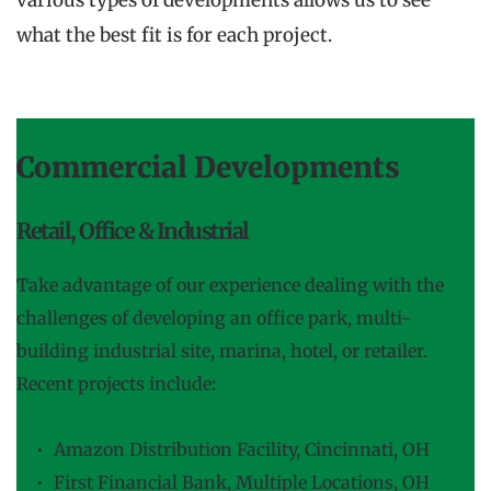
what the best fit is for each project.
Commercial Developments
Retail, Office & Industrial
Take advantage of our experience dealing with the 
challenges of developing an office park, multi-
building industrial site, marina, hotel, or retailer. 
Recent projects include:
Riverside Yard, Cincinnati, OH
Amazon Distribution Facility, Cincinnati, OH
First Financial Bank, Multiple Locations, OH