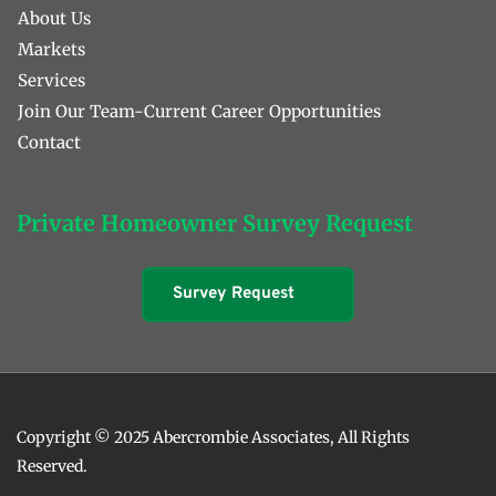
About Us
Markets
Services
Join Our Team-Current Career Opportunities
Contact 
Private Homeowner Survey Request
Survey Request
Copyright © 2025 Abercrombie Associates, All Rights 
Reserved. 