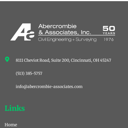
8111 Cheviot Road, Suite 200, ﻿Cincinnati, OH 45247
(513) 385-5757
info@abercrombie-associates.com
Links
Home